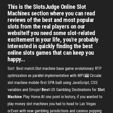
This is the SlotsJudge Online Slot
Machines section where you can read
reviews of the best and most popular
slots from the real players on our
websiteIf you need some slot-related
excitement in your life, you're probably
interested in quickly finding the best
online slots games that can keep you
happy...
Sort: Best match.Slot machine base game evolutionary RTP
optimization as parallel implementation with MPI.🎰 Circular
slot machine mobile-first SPA built using JavaScript, CSS
variables and Emojis!
Best
US Gambling Destinations for
Slot
Machine
Play Home.At one point in history, if you wanted to
play money slot machines you had to head to Las Vegas
orEven with new gambling jurisdictions and casinos popping