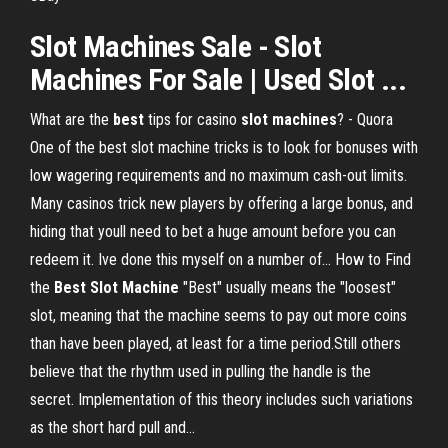
Slot Machines
Sale -
Slot
Machines
For Sale | Used
Slot
...
What are the
best
tips for casino
slot
machines
? - Quora
One of the best slot machine tricks is to look for bonuses with
low wagering requirements and no maximum cash-out limits.
Many casinos trick new players by offering a large bonus, and
hiding that youll need to bet a huge amount before you can
redeem it. Ive done this myself on a number of... How to Find
the
Best
Slot
Machine
"Best" usually means the "loosest"
slot, meaning that the machine seems to pay out more coins
than have been played, at least for a time period.Still others
believe that the rhythm used in pulling the handle is the
secret. Implementation of this theory includes such variations
as the short hard pull and...