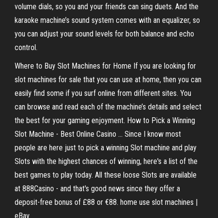
volume dials, so you and your friends can sing duets. And the
karaoke machine’s sound system comes with an equalizer, so
you can adjust your sound levels for both balance and echo
control.
Where to Buy Slot Machines for Home If you are looking for
slot machines for sale that you can use at home, then you can
easily find some if you surf online from different sites. You
can browse and read each of the machine’s details and select
the best for your gaming enjoyment. How to Pick a Winning
Slot Machine - Best Online Casino ... Since I know most
people are here just to pick a winning Slot machine and play
Slots with the highest chances of winning, here's a list of the
best games to play today. All these loose Slots are available
at 888Casino - and that's good news since they offer a
deposit-free bonus of £88 or €88. home use slot machines |
eBay