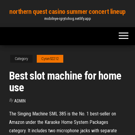
Skip
northern quest casino summer concert lineup
to
mobilnye-igrytohog.netlify.app
the
content
Category
Cyran52212
Best slot machine for home
use
By
ADMIN
The Singing Machine SML 385 is the No. 1 best-seller on
Amazon under the Karaoke Home System Packages
category. It includes two microphone jacks with separate