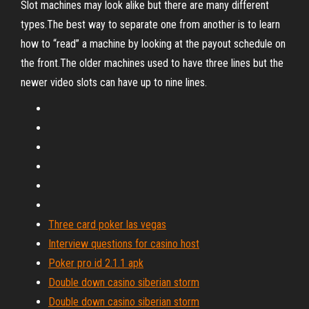
Slot machines may look alike but there are many different
types.The best way to separate one from another is to learn
how to “read” a machine by looking at the payout schedule on
the front.The older machines used to have three lines but the
newer video slots can have up to nine lines.
Three card poker las vegas
Interview questions for casino host
Poker pro id 2.1.1 apk
Double down casino siberian storm
Double down casino siberian storm