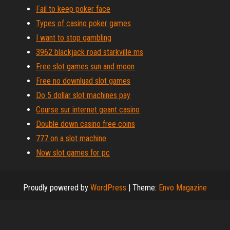
Fail to keep poker face
Types of casino poker games
I want to stop gambling
3962 blackjack road starkville ms
Free slot games sun and moon
Free no downluad slot games
Do 5 dollar slot machines pay
Course sur internet geant casino
Double down casino free coins
777 on a slot machine
Now slot games for pc
Proudly powered by
WordPress
|
Theme:
Envo Magazine