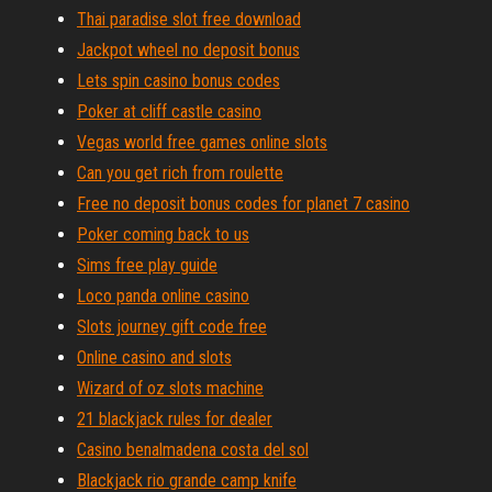
Thai paradise slot free download
Jackpot wheel no deposit bonus
Lets spin casino bonus codes
Poker at cliff castle casino
Vegas world free games online slots
Can you get rich from roulette
Free no deposit bonus codes for planet 7 casino
Poker coming back to us
Sims free play guide
Loco panda online casino
Slots journey gift code free
Online casino and slots
Wizard of oz slots machine
21 blackjack rules for dealer
Casino benalmadena costa del sol
Blackjack rio grande camp knife