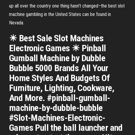
up all over the country one thing hasn’t changed–the best slot
machine gambling in the United States can be found in
Nevada.
☀ Best Sale Slot Machines
Electronic Games ☀ Pinball
Gumball Machine by Dubble
Bubble 5000 Brands All Your
Home Styles And Budgets Of
Furniture, Lighting, Cookware,
And More. #pinball-gumball-
machine-by-dubble-bubble
#Slot-Machines-Electronic-
Games Pull the ball launcher and