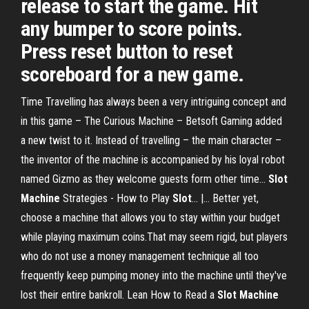
release to start the game. Hit
any bumper to score points.
Press reset button to reset
scoreboard for a new game.
Time Travelling has always been a very intriguing concept and
in this game – The Curious Machine – Betsoft Gaming added
a new twist to it. Instead of travelling – the main character –
the inventor of the machine is accompanied by his loyal robot
named Gizmo as they welcome guests form other time...
Slot
Machine
Strategies - How to Play
Slot
... |… Better yet,
choose a machine that allows you to stay within your budget
while playing maximum coins.That may seem rigid, but players
who do not use a money management technique all too
frequently keep pumping money into the machine until they've
lost their entire bankroll. Lean How to Read a
Slot
Machine