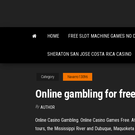
Skip
to
the
content
HOME
FREE SLOT MACHINE GAMES NO
SHERATON SAN JOSE COSTA RICA CASINO
Category
Navarro13096
Online gambling for free
By
AUTHOR
Online Casino Gambling. Online Casino Games Free. Att
tours, the Mississippi River and Dubuque, Maquoketa C