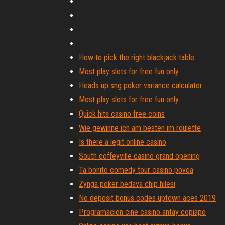
How to pick the right blackjack table
Most play slots for free fun only
Heads up sng poker variance calculator
Most play slots for free fun only
Quick hits casino free coins
Wie gewinne ich am besten im roulette
Is there a legit online casino
South coffeyville casino grand opening
Ta bonito comedy tour casino povoa
Zynga poker bedava chip hilesi
No deposit bonus codes uptown aces 2019
Programacion cine casino antay copiapo