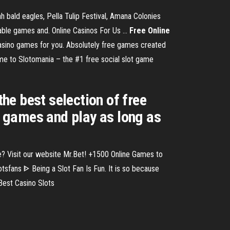
h bald eagles, Pella Tulip Festival, Amana Colonies
able games and. Online Casinos For Us ...
Free Online
casino games for you. Absolutely free games created
e to Slotomania – the #1 free social slot game
he best selection of free
no games and play as long as
fe? Visit our website Mr.Bet! +1500 Online Games to
tsfans
ᐈ Being a Slot Fan Is Fun. It is so because
Best Casino Slots