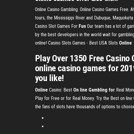
Online Casino Gambling. Online Casino Games Free. Att
tours, the Mississippi River and Dubuque, Maquoketa C
Casino Slot Games For
Fun
Our team has a lot of gam
by the best developers in the world wait for gambl
online! Casino Slots Games - Best USA Slots
Online
Play Over 1350 Free Casino 
online casino games for 2019
you like!
Online
Casino: Best
On
line
Gambling
for
Real Mone
Play for Free or for Real Money. Try the Best on lin
the fans of slots have thousands of options to choose