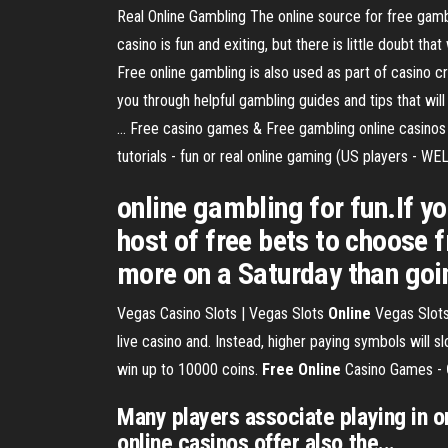
Real Online Gambling The online source for free gamb
casino is fun and exiting, but there is little doubt th
Free online gambling is also used as part of casino
you through helpful gambling guides and tips that wil
… Free casino games & Free gambling online casinos to
tutorials - fun or real online gaming (US players - W
online gambling for fun.If yo
host of free bets to choose 
more on a Saturday than goi
Vegas Casino Slots | Vegas Slots
Online
Vegas Slots 
live casino and. Instead, higher paying symbols will
win up to 10000 coins.
Free Online
Casino Games -
Many players associate playing in o
online casinos offer also the...