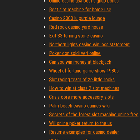
Online casino usa best signup bonus
Best slot machine for home use
Casino 2000 lu purple lounge
Red rock casino yard house
Exit 33 turning stone casino
Northern lights casino win loss statement
Poker con soldi veri online
Can you win money at blackjack
Wheel of fortune game show 1980s
Slot racing team of ze little rocks
How to win at class 2 slot machines
Crisis core more accessory slots
Palm beach casino cannes wiki
Secrets of the forest slot machine online free
Will online poker return to the us
Resume examples for casino dealer