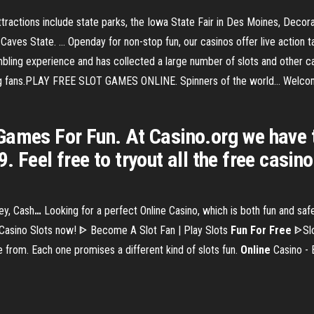
ractions include state parks, the Iowa State Fair in Des Moines, Decora
aves State. ... Openday for non-stop fun, our casinos offer live action t
bling experience and has collected a large number of slots and other 
ing fans.PLAY FREE SLOT GAMES ONLINE. Spinners of the world… Welcom
Games For Fun. At Casino.org we have t
. Feel free to tryout all the free casi
y, Cash
…
Looking for a perfect Online Casino, which is both fun and sa
e Casino Slots now!
ᐈ Become A Slot Fan | Play Slots
Fun
For
Free
ᐈSlo
 from. Each one promises a different kind of slots fun.
Online
Casino - 