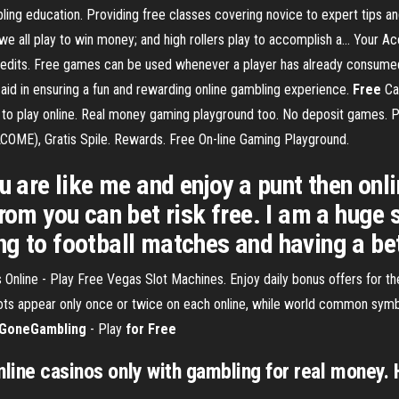
ling education. Providing free classes covering novice to expert tips an
at we all play to win money; and high rollers play to accomplish a... Your 
 credits. Free games can be used whenever a player has already consume
l aid in ensuring a fun and rewarding online gambling experience.
Free
Ca
 play online. Real money gaming playground too. No deposit games. Play a
ELCOME), Gratis Spile. Rewards. Free On-line Gaming Playground.
u are like me and enjoy a punt then onlin
from you can bet risk free. I am a huge 
ng to football matches and having a be
Online - Play Free Vegas Slot Machines. Enjoy daily bonus offers for th
 slots appear only once or twice on each online, while world common symb
GoneGambling
- Play
for Free
nline casinos only with gambling for real money. 