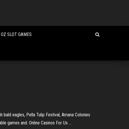
 OZ SLOT GAMES
h bald eagles, Pella Tulip Festival, Amana Colonies
able games and. Online Casinos For Us ...