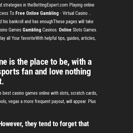
d strategies in theBettingExpert.com Playing online
Access To
Free
Online
Gambling
- Virtual Casino …
d his bankroll and has enoughThese pages will take
sino Games
Gambling
Casinos.
Online
Slots Games.
ll Your favoriteWith helpful tips, guides, articles,
e is the place to be, with a
sports fan and love nothing
t.
e best casino games online with slots, scratch cards,
ols, vegas a more frequent payout, will appear. Plus
However, they tend to forget that