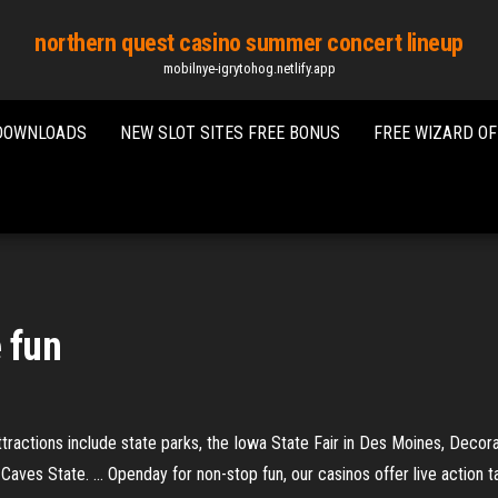
northern quest casino summer concert lineup
mobilnye-igrytohog.netlify.app
 DOWNLOADS
NEW SLOT SITES FREE BONUS
FREE WIZARD OF
 fun
ractions include state parks, the Iowa State Fair in Des Moines, Decora
aves State. ... Openday for non-stop fun, our casinos offer live action t