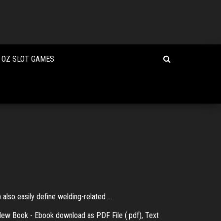
 OZ SLOT GAMES
also easily define welding-related ...
ew Book - Ebook download as PDF File (.pdf), Text