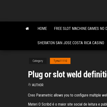
Skip
to
the
content
HOME
FREE SLOT MACHINE GAMES NO
SHERATON SAN JOSE COSTA RICA CASINO
Category
Tyma11110
Plug or slot weld definit
By
AUTHOR
Creo Parametric allows you to configure multiple weld 
Materi
O Scribd é o maior site social de leitura e p