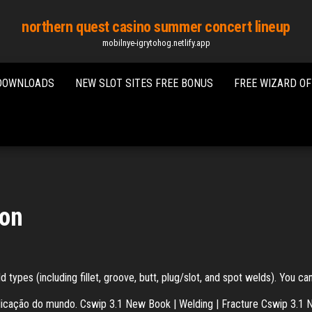
northern quest casino summer concert lineup
mobilnye-igrytohog.netlify.app
 DOWNLOADS
NEW SLOT SITES FREE BONUS
FREE WIZARD OF
ion
types (including fillet, groove, butt, plug/slot, and spot welds). You can 
ublicação do mundo.
Cswip 3.1 New Book | Welding | Fracture
Cswip 3.1 N