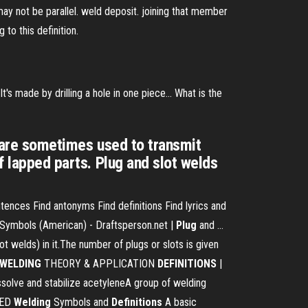
ay not be parallel. weld deposit. joining that member
to this definition.
's made by drilling a hole in one piece... What is the
y are sometimes used to transmit
f lapped parts. Plug and slot welds
nces Find antonyms Find definitions Find lyrics and
Symbols (American) - Draftsperson.net |
Plug
and …
t welds) in it.The number of plugs or slots is given
WELDING
THEORY & APPLICATION
DEFINITIONS
|
issolve and stabilize acetyleneA group of welding
LDED
Welding
Symbols and
Definitions
A basic