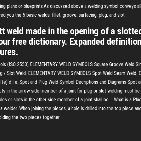
ading plans or blueprints.As discussed above a welding symbol conveys al
d you the 5 basic welds: fillet, groove, surfacing, plug, and slot.
utt weld made in the opening of a slotte
 our free dictionary. Expanded definiti
ures.
ymbols (ISO 2553) ELEMENTARY WELD SYMBOLS Square Groove Weld Single
ug / Slot Weld. ELEMENTARY WELD SYMBOLS Spot Weld Seam Weld.
(e) d l e. Spot and Plug Weld Symbol Decriptions and Diagrams Spot a
ts in the arrow side member of a joint for plug or slot welding must be
oles or slots in the other side member of a joint shall be ... What is a 
 welder. When joining the pieces, a hole is drilled into the top piece an
holding the two pieces together.