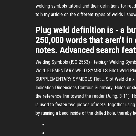
welding symbols tutorial and their definitions for re
toIn my article on the different types of welds I showe
Plug weld definition is - a b
250,000 words that aren't in
notes. Advanced search feat
Welding Symbols (ISO 2553) - teipir.gr Welding S
Weld. ELEMENTARY WELD SYMBOLS Fillet Weld Pl
SUPPLEMENTARY SYMBOLS Flat ... Slot Weld d n x l 
Indication Dimensions Contour. Summary: Holes or slo
the reference line toward the reader (A, fig. 3-11). H
is used to fasten two pieces of metal together using a
by running a bead inside of the drilled hole, thereby 