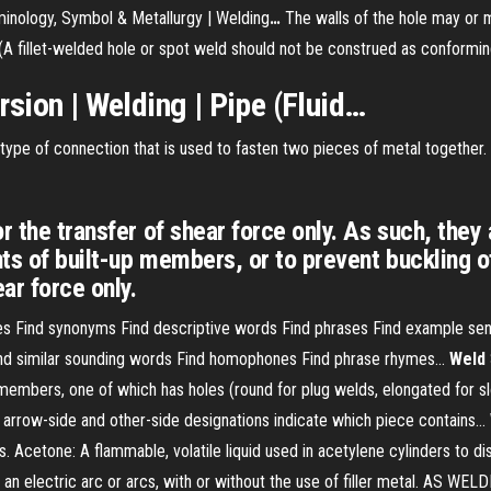
inology, Symbol & Metallurgy | Welding
…
The walls of the hole may or m
. (A fillet-welded hole or spot weld should not be construed as conforming 
ion | Welding | Pipe (Fluid
…
type of connection that is used to fasten two pieces of metal together. It
or the transfer of shear force only. As such, the
nts of built-up members, or to prevent buckling o
ar force only.
 Find synonyms Find descriptive words Find phrases Find example sente
ind similar sounding words Find homophones Find phrase rhymes...
Weld
embers, one of which has holes (round for plug welds, elongated for slo
arrow-side and other-side designations indicate which piece contains...
s. Acetone: A flammable, volatile liquid used in acetylene cylinders to d
 an electric arc or arcs, with or without the use of filler metal. AS WE