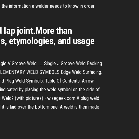
l the information a welder needs to know in order
d lap joint.More than
ons, etymologies, and usage
 V Groove Weld . ... Single J Groove Weld Backing
 ELEMENTARY WELD SYMBOLS Edge Weld Surfacing.
nd Plug Weld Symbols. Table Of Contents. Arrow
 indicated by placing the weld symbol on the side of
Plug Weld? (with pictures) - wisegeek.com A plug weld
d it is laid over the bottom one. A weld is then made