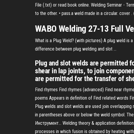
File (.txt) or read book online.
Welding Seminar - Term
to the other. • pass.a weld made in a circular. cover 
WABO Welding 27-13 Full Vers
What is a Plug Weld? (with pictures) A plug weld is a 
difference between plug welding and slot ...
Plug and slot welds are permitted f
shear in lap joints, to join compone
are permitted for the transfer of she
Find rhymes Find rhymes (advanced) Find near rhymes
poems Appears in definition of Find related words F
Plug welds and slot welds are used join overlapping m
in parentheses above or below the weld symbol. The 
Инструмент... Welding theory & application definition
processes in which fusion is obtained by heating with