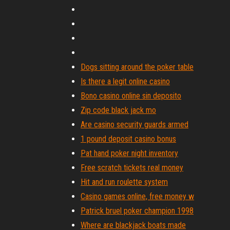
Dogs sitting around the poker table
Is there a legit online casino
Bono casino online sin deposito
Zip code black jack mo
Are casino security guards armed
1 pound deposit casino bonus
Pat hand poker night inventory
Free scratch tickets real money
Hit and run roulette system
Casino games online, free money w
Patrick bruel poker champion 1998
Where are blackjack boats made